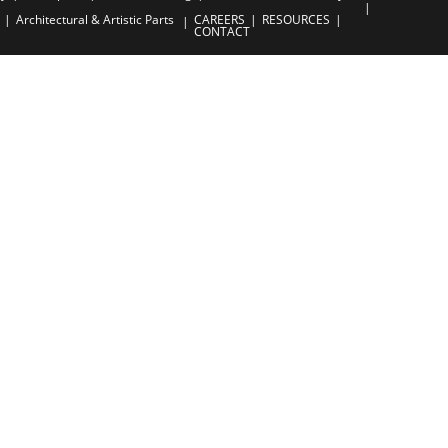
Architectural & Artistic Parts
CAREERS
RESOURCES
CONTACT