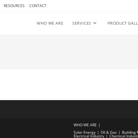
RESOURCES
CONTACT
WHO WE ARE
SERVICES
PRODUCT GALL
WHO WE ARE
Solar Energy
Oil & Gas
Building 
Electrical Industry
Chemical Indust