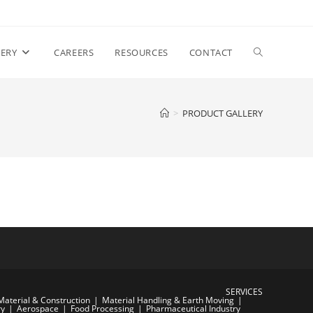
Toggle
ERY
CAREERS
RESOURCES
CONTACT
website
>
PRODUCT GALLERY
search
SERVICES
Material & Construction
Material Handling & Earth Moving
ry
Aerospace
Food Processing
Pharmaceutical Industry