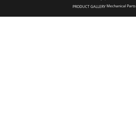
Mechanical Parts
PRODUCT GALLERY