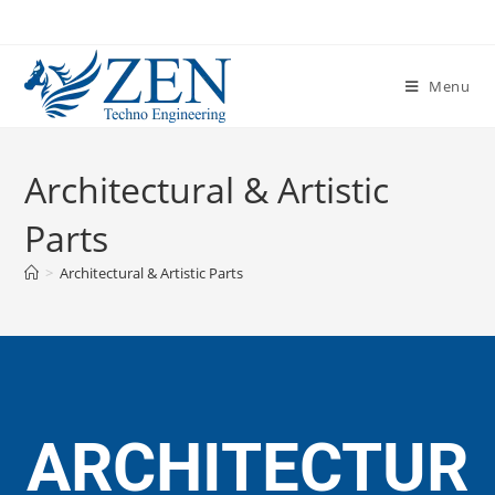
Menu
Architectural & Artistic
Parts
>
Architectural & Artistic Parts
ARCHITECTUR