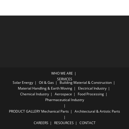
WHO WE ARE
SERVICES
Solar Energy
Oil & Gas
Building Material & Construction
Material Handling & Earth Moving
Electrical Industry
Chemical Industry
Aerospace
Food Processing
Pharmaceutical Industry
PRODUCT GALLERY
Mechanical Parts
Architectural & Artistic Parts
CAREERS
RESOURCES
CONTACT