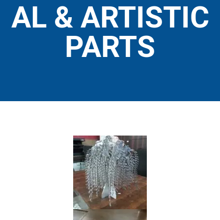
AL & ARTISTIC
PARTS